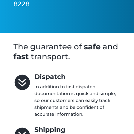
8228
The guarantee of
safe
and
fast
transport.
Dispatch

In addition to fast dispatch,
documentation is quick and simple,
so our customers can easily track
shipments and be confident of
accurate information.
Shipping