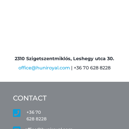
2310 Szigetszentmiklós, Leshegy utca 30.
office@huniroyal.com
| +36 70 628 8228
CONTACT

+36 70
628 8228