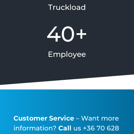
Truckload
40+
Employee
Customer Service
– Want more
information?
Call
us +36 70 628