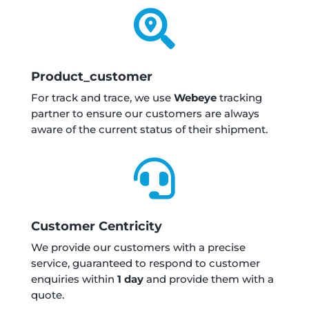

Product_customer
For track and trace, we use
Webeye
tracking
partner to ensure our customers are always
aware of the current status of their shipment.

Customer Centricity
We provide our customers with a precise
service, guaranteed to respond to customer
enquiries within
1 day
and provide them with a
quote.