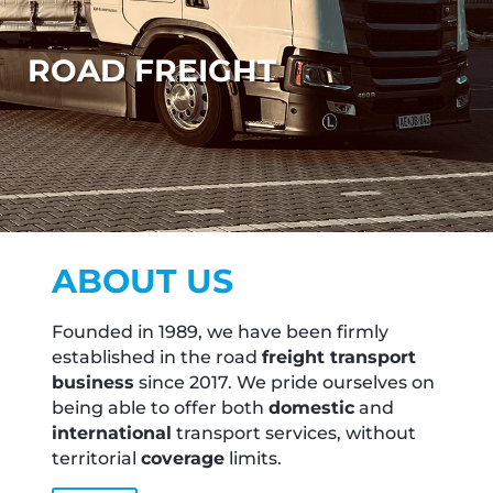
ROAD FREIGHT
ABOUT US
Founded in 1989, we have been firmly
established in the road
freight transport
business
since 2017. We pride ourselves on
being able to offer both
domestic
and
international
transport services, without
territorial
coverage
limits.