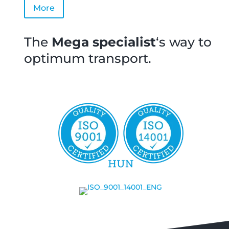
More
The
Mega
specialist
‘s way to
optimum transport.