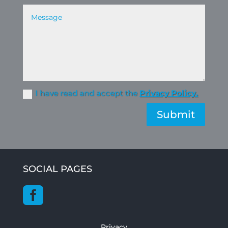
I have read and accept the
Privacy Policy.
Submit
SOCIAL PAGES

Privacy