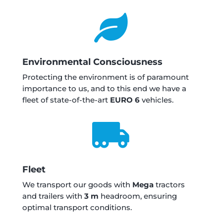

Environmental Consciousness
Protecting the environment is of paramount
importance to us, and to this end we have a
fleet of state-of-the-art
EURO 6
vehicles.

Fleet
We transport our goods with
Mega
tractors
and trailers with
3 m
headroom, ensuring
optimal transport conditions.