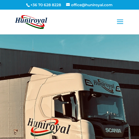
+36 70 628 8228
office@huniroyal.com