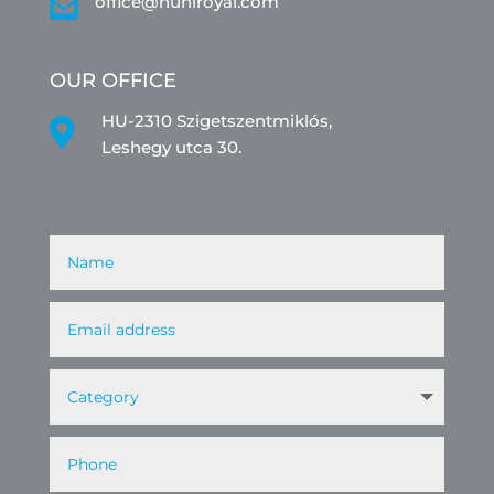

office@huniroyal.com
OUR OFFICE
HU-2310 Szigetszentmiklós,

Leshegy utca 30.