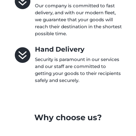

Our company is committed to fast
delivery, and with our modern fleet,
we guarantee that your goods will
reach their destination in the shortest
possible time.
Hand Delivery

Security is paramount in our services
and our staff are committed to
getting your goods to their recipients
safely and securely.
Why choose us?