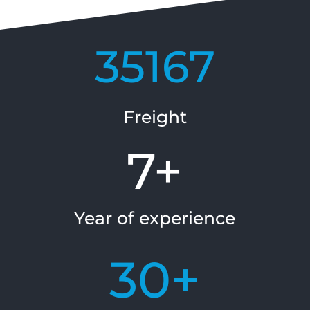
35167
Freight
7+
Year of experience
30+