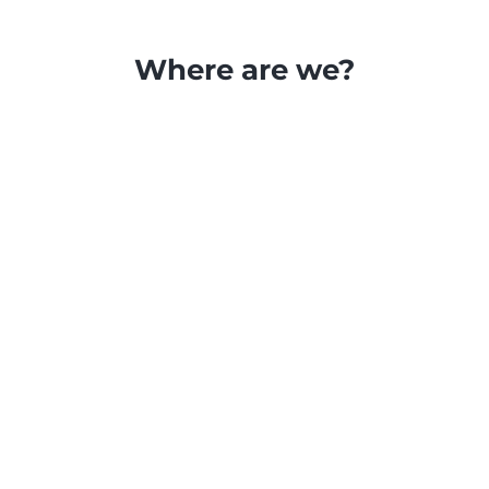
Where are we?